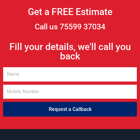
Get a FREE Estimate
Call us 75599 37034
Fill your details, we'll call you
back
Request a Callback