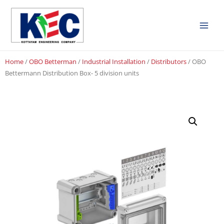
Home
/
OBO Betterman
/
Industrial Installation
/
Distributors
/ OBO
Bettermann Distribution Box- 5 division units