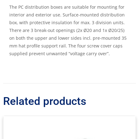
The PC distribution boxes are suitable for mounting for
interior and exterior use. Surface-mounted distribution
box, with protective insulation for max. 3 division units.
There are 3 break-out openings (2x Ø20 and 1x Ø20/25)
on both the upper and lower sides incl. pre-mounted 35
mm hat profile support rail. The four screw cover caps
supplied prevent unwanted “voltage carry over”.
Related products