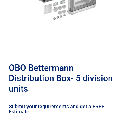
OBO Bettermann
Distribution Box- 5 division
units
Submit your requirements and get a FREE
Estimate.