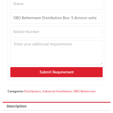
Submit Requirement
Categories
Distributors
,
Industrial Installation
,
OBO Betterman
Description