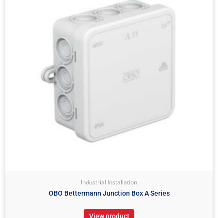
Industrial Installation
OBO Bettermann Junction Box A Series
View product