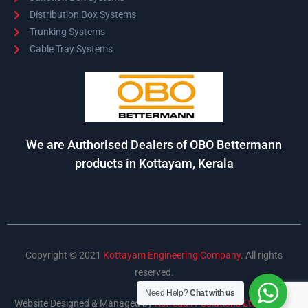
Distribution Box Systems
Trunking Systems
Cable Tray Systems
We are Authorised Dealers of OBO Bettermann
products in Kottayam, Kerala
Copyright © 2021
Kottayam Engineering Company
. All rights
reserved.
Need Help?
Chat with us
Website Designed & Managed by
Astreda IT Solutions Ettumanoor