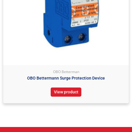
OBO Betterman
OBO Bettermann Surge Protection Device
View product