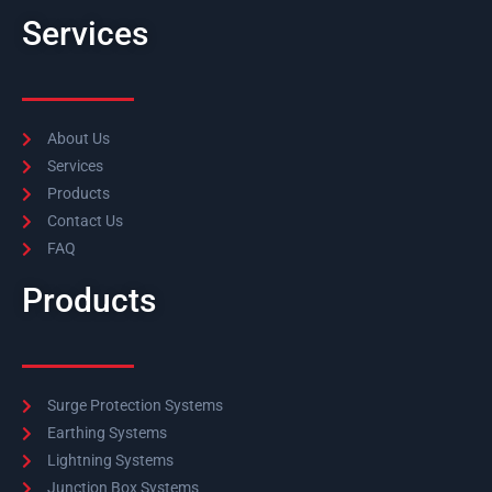
Services
About Us
Services
Products
Contact Us
FAQ
Products
Surge Protection Systems
Earthing Systems
Lightning Systems
Junction Box Systems