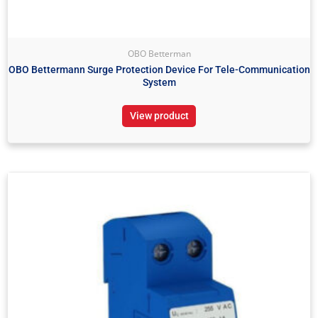
OBO Betterman
OBO Bettermann Surge Protection Device For Tele-Communication
System
View product