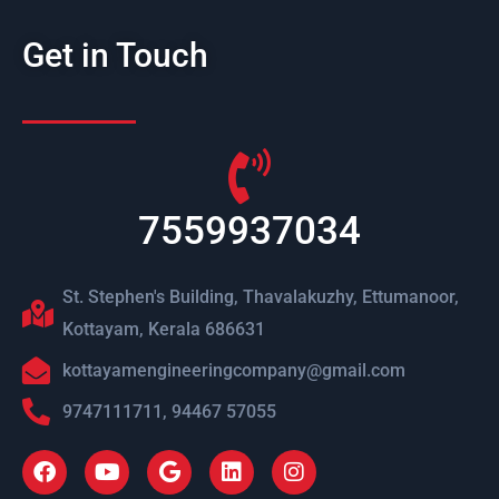
Get in Touch
7559937034
St. Stephen's Building, Thavalakuzhy, Ettumanoor,
Kottayam, Kerala 686631
kottayamengineeringcompany@gmail.com
9747111711, 94467 57055