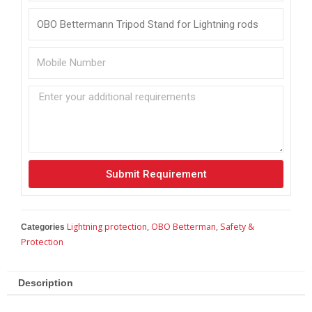
Submit Requirement
Lightning protection
,
OBO Betterman
,
Safety &
Categories
Protection
Description