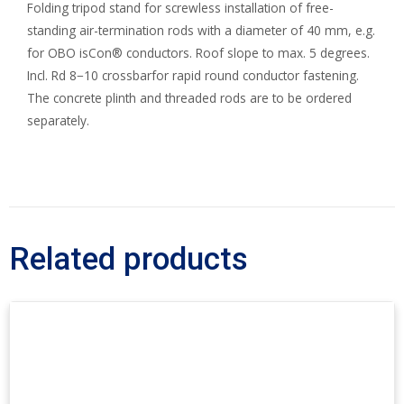
Folding tripod stand for screwless installation of free-
standing air-termination rods with a diameter of 40 mm, e.g.
for OBO isCon® conductors. Roof slope to max. 5 degrees.
Incl. Rd 8−10 crossbarfor rapid round conductor fastening.
The concrete plinth and threaded rods are to be ordered
separately.
Related products