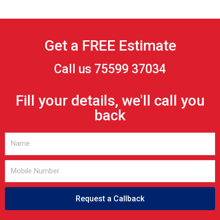
Get a FREE Estimate
Call us 75599 37034
Fill your details, we'll call you
back
Request a Callback