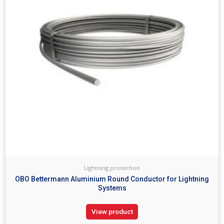
Lightning protection
OBO Bettermann Aluminium Round Conductor for Lightning
Systems
View product