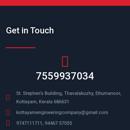
Get in Touch
7559937034
St. Stephen's Building, Thavalakuzhy, Ettumanoor,
Kottayam, Kerala 686631
kottayamengineeringcompany@gmail.com
9747111711, 94467 57055