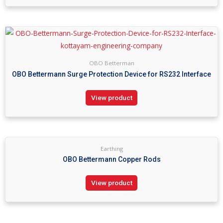
OBO Betterman
OBO Bettermann Surge Protection Device for RS232 Interface
View product
Earthing
OBO Bettermann Copper Rods
View product