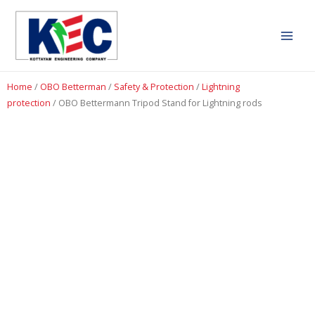
Home
/
OBO Betterman
/
Safety & Protection
/
Lightning
protection
/ OBO Bettermann Tripod Stand for Lightning rods