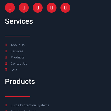
Services
About Us
Services
Products
Contact Us
FAQ
Products
Surge Protection Systems