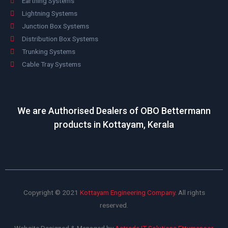
Earthing Systems
Lightning Systems
Junction Box Systems
Distribution Box Systems
Trunking Systems
Cable Tray Systems
We are Authorised Dealers of OBO Bettermann
products in Kottayam, Kerala
Copyright © 2021
Kottayam Engineering Company
. All rights
reserved.
Website Designed & Managed by
Astreda IT Solutions Ettumanoor