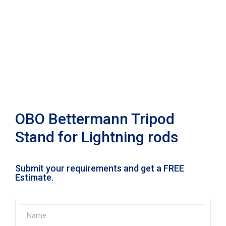
OBO Bettermann Tripod
Stand for Lightning rods
Submit your requirements and get a FREE
Estimate.